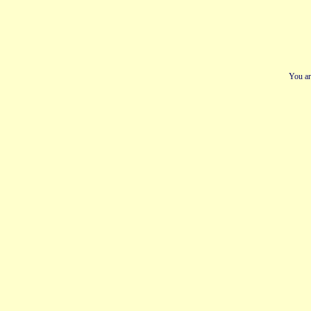
You ar