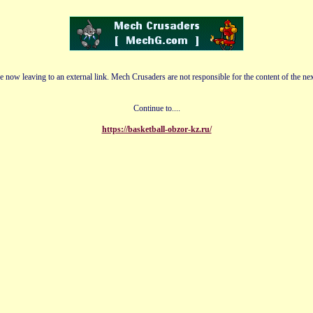
e now leaving to an external link. Mech Crusaders are not responsible for the content of the nex
Continue to....
https://basketball-obzor-kz.ru/