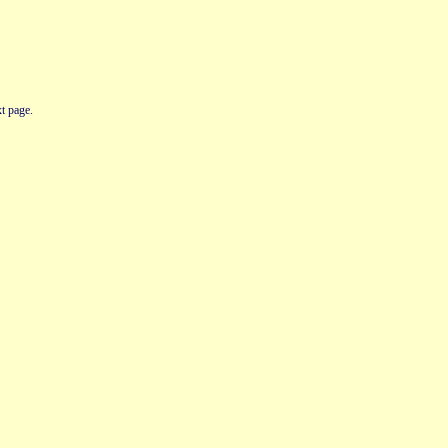
t page.