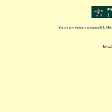
You are now leaving to an external link. Mech
https:/