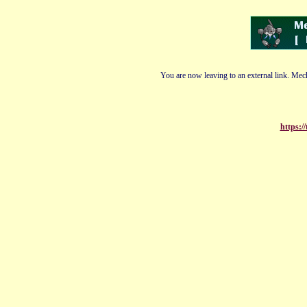
You are now leaving to an external link. Mech
https:/