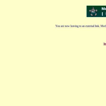
You are now leaving to an external link. Mech
ht