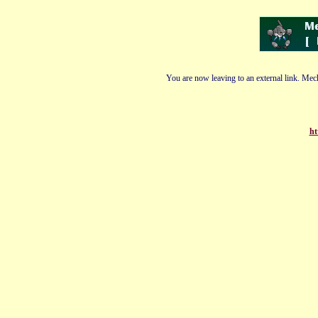
You are now leaving to an external link. Mech
ht