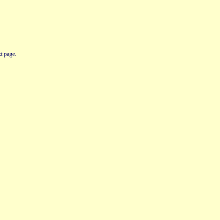
t page.