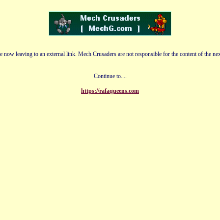
e now leaving to an external link. Mech Crusaders are not responsible for the content of the nex
Continue to....
https://rafaqueens.com