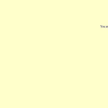
You ar