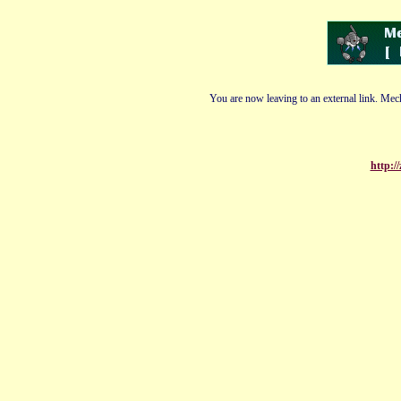
You are now leaving to an external link. Mech
http:/